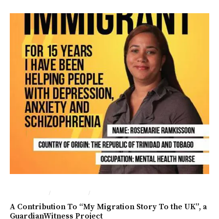
/
/
IN ENGLISH
İNGILTERE
LONDRA
A Contribution To “My Migration Story To the UK”, a
GuardianWitness Project