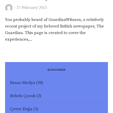
/
27 February 2015
You probably heard of GuardianWitness, a relatively
recent project of my beloved British newspaper, The
Guardian. This page is created to cover the
experiences,...
KATEGORİLER
Basın-Medya
(20)
Bebek-Çocuk
(2)
Çevre-Doğa
(5)