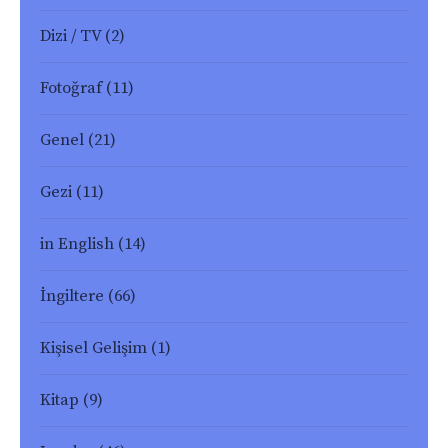
Dizi / TV
(2)
Fotoğraf
(11)
Genel
(21)
Gezi
(11)
in English
(14)
İngiltere
(66)
Kişisel Gelişim
(1)
Kitap
(9)